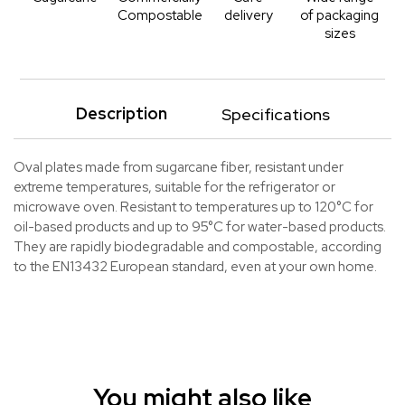
Compostable
delivery
of packaging
sizes
Description
Specifications
Oval plates made from sugarcane fiber, resistant under
extreme temperatures, suitable for the refrigerator or
microwave oven. Resistant to temperatures up to 120°C for
oil-based products and up to 95°C for water-based products.
They are rapidly biodegradable and compostable, according
to the EN13432 European standard, even at your own home.
You might also like