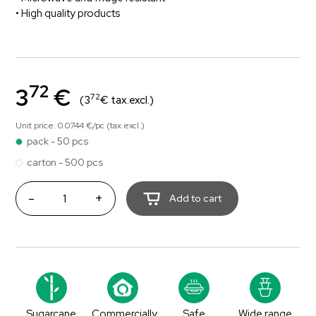
• High quality products
72
3
€
72
(3
€ tax.excl.)
Unit price: 0.0744 €/pc (tax.excl.)
pack - 50 pcs
carton - 500 pcs
-
+
Add to cart
Sugarcane
Commercially
Safe
Wide range