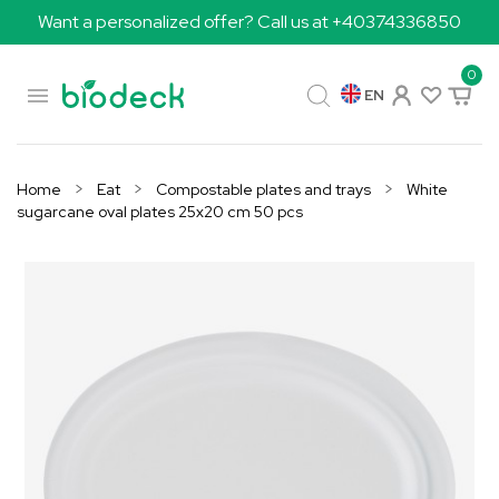
Want a personalized offer? Call us at +40374336850
0

EN
Home
Eat
Compostable plates and trays
White
sugarcane oval plates 25x20 cm 50 pcs