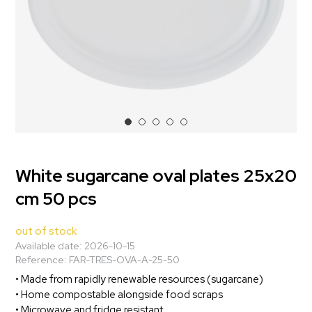
White sugarcane oval plates 25x20
cm 50 pcs
out of stock
Available date:
2026-10-15
Reference:
FAR-TRES-OVA-A-25-50
• Made from rapidly renewable resources (sugarcane)
• Home compostable alongside food scraps
• Microwave and fridge resistant