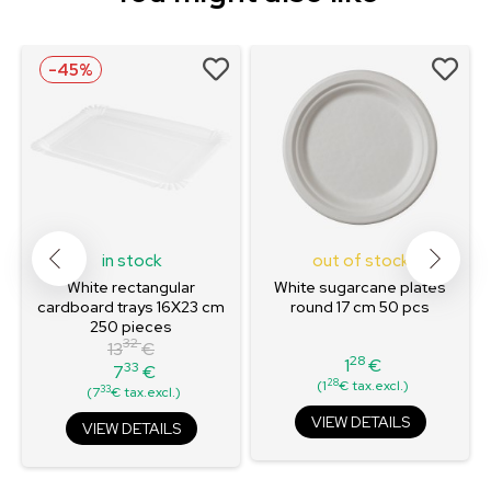
-45%
in stock
out of stock
White rectangular
White sugarcane plates
cardboard trays 16X23 cm
round 17 cm 50 pcs
250 pieces
32
13
€
28
1
€
33
7
€
Price
Regular
Price
28
(1
€ tax.excl.)
33
(7
€ tax.excl.)
price
VIEW DETAILS
VIEW DETAILS