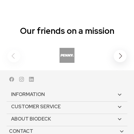
Our friends on a mission
Facebook
Instagram
LinkedIn
INFORMATION

CUSTOMER SERVICE

ABOUT BIODECK

CONTACT
