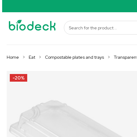
Home
Eat
Compostable plates and trays
Transparent
-20%