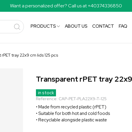
Want a personalized offer? Call us at +40374336850
PRODUCTS
ABOUT US
CONTACT
FAQ
 rPET tray 22x9 cm lids 125 pcs
Transparent rPET tray 22x9 
in stock
Reference:
CAP-PET-PLA22X9-T-125
• Made from recycled plastic (rPET)
• Suitable for both hot and cold foods
• Recyclable alongside plastic waste