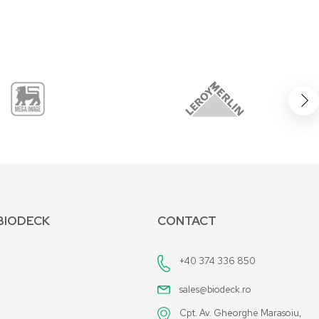
BIODECK
CONTACT
+40 374 336 850
sales@biodeck.ro
Cpt. Av. Gheorghe Marasoiu,