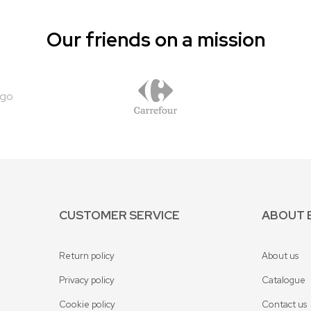
Our friends on a mission
CUSTOMER SERVICE
ABOUT 
Return policy
About us
Privacy policy
Catalogue
Cookie policy
Contact us