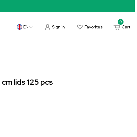
0
Sign in
Favorites
Cart
EN
cm lids 125 pcs