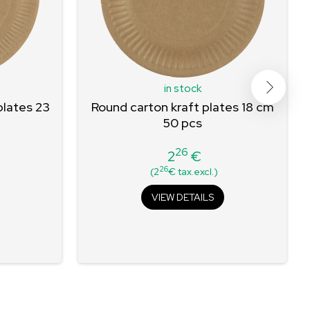
in stock
plates 23
Round carton kraft plates 18 cm
50 pcs
26
2
€
Price
26
(2
€ tax.excl.)
VIEW DETAILS