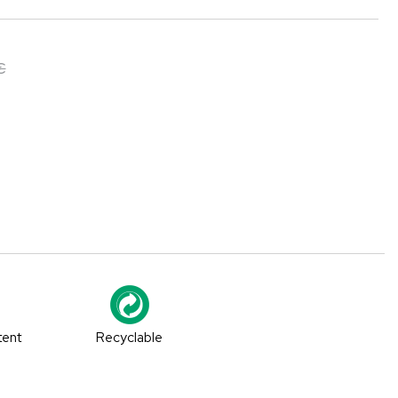
€
tent
Recyclable