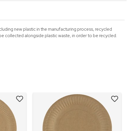
including new plastic in the manufacturing process, recycled
 collected alongside plastic waste, in order to be recycled.