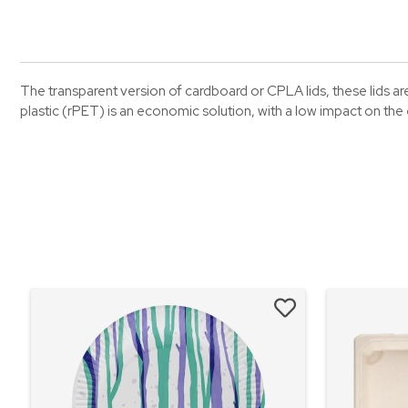
The transparent version of cardboard or CPLA lids, these lids are 
plastic (rPET) is an economic solution, with a low impact on th