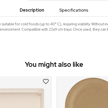
Description
Specifications
suitable for cold foods (up to 40° C), requiring visibility. Without 
e environment. Compatible with 22x9 cm trays. Once used, they can be
You might also like