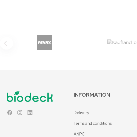
INFORMATION
Delivery
Facebook
Instagram
LinkedIn
Terms and conditions
ANPC