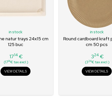
in stock
in stock
e natur trays 24x15 cm
Round cardboard kraft 
125 buc
cm 50 pcs
14
24
17
€
3
€
Price
Price
14
24
(17
€ tax.excl.)
(3
€ tax.excl.)
VIEW DETAILS
VIEW DETAILS