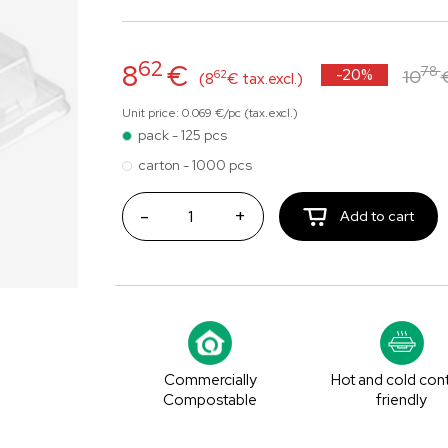
62
8
€
78
-20%
10
62
(8
€ tax.excl.)
Unit price: 0.069 €/pc (tax.excl.)
pack - 125 pcs
carton - 1000 pcs
-
+
Add to cart
Commercially
Hot and cold con
Compostable
friendly