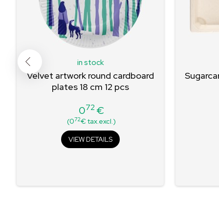
in stock
Velvet artwork round cardboard
Sugarcan
plates 18 cm 12 pcs
72
0
€
Price
72
(0
€ tax.excl.)
VIEW DETAILS