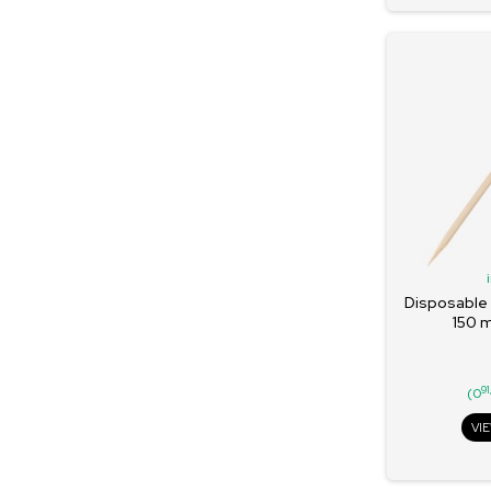
Disposable
150 
91
(0
VI