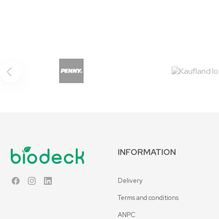
INFORMATION
Delivery
Facebook
Instagram
LinkedIn
Terms and conditions
ANPC