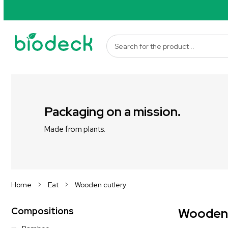
Packaging on a mission.
Made from plants.
Home
Eat
Wooden cutlery
Compositions
Wooden c