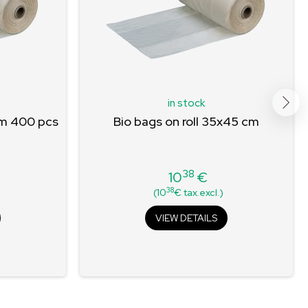
in stock
cm 400 pcs
Bio bags on roll 35x45 cm
38
10
€
Price
38
(10
€ tax.excl.)
VIEW DETAILS