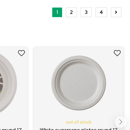
1
2
3
4
out of stock
 round 17
White sugarcane plates round 17