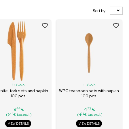
Sort by:
in stock
in stock
ife, fork sets and napkin
WPC teaspoon sets with napkin
100 pcs
100 pcs
44
72
9
€
4
€
Price
Price
44
72
(9
€ tax.excl.)
(4
€ tax.excl.)
VIEW DETAILS
VIEW DETAILS