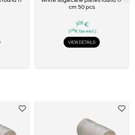
cm 50 pcs
28
1
€
Price
28
(1
€ tax.excl.)
VIEW DETAILS