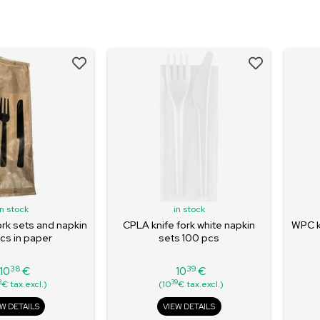
in stock
in stock
ork sets and napkin
CPLA knife fork white napkin
WPC kn
cs in paper
sets 100 pcs
38
39
10
€
10
€
Price
Price
8
39
€ tax.excl.)
(10
€ tax.excl.)
EW DETAILS
VIEW DETAILS