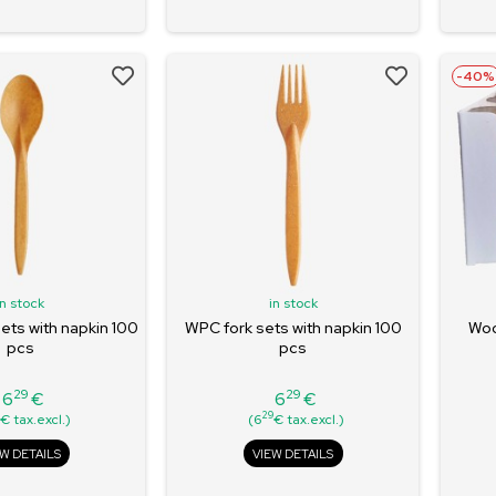
-40%
in stock
in stock
ts with napkin 100
WPC fork sets with napkin 100
Woo
pcs
pcs
29
29
6
€
6
€
Price
Price
9
29
€ tax.excl.)
(6
€ tax.excl.)
EW DETAILS
VIEW DETAILS