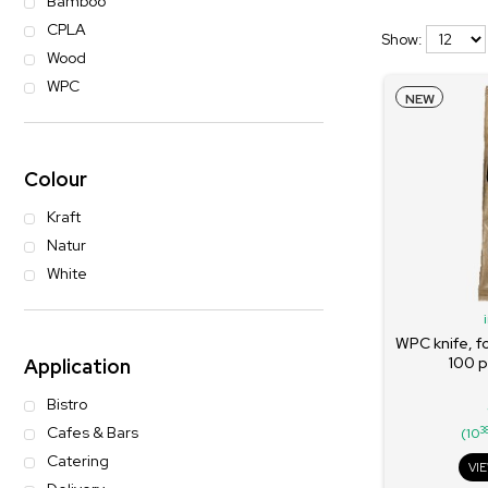
Bamboo
CPLA
Show:
Wood
WPC
NEW
Colour
Kraft
Natur
White
WPC knife, f
100 p
Application
Bistro
Cafes & Bars
3
(10
Catering
VI