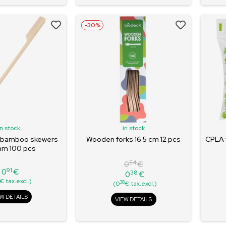
-30%
in stock
in stock
 bamboo skewers
Wooden forks 16.5 cm 12 pcs
CPLA 
mm 100 pcs
54
0
€
91
0
€
38
0
€
Price
Regular
Price
€ tax.excl.)
38
(0
€ tax.excl.)
price
EW DETAILS
VIEW DETAILS