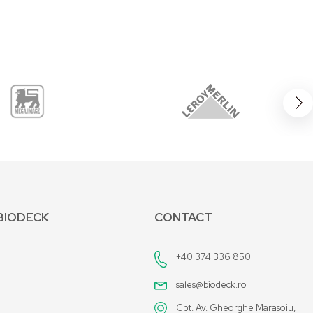
BIODECK
CONTACT
+40 374 336 850
sales@biodeck.ro
Cpt. Av. Gheorghe Marasoiu,