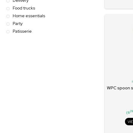
Delivery
Food trucks
Home essentials
Party
Patisserie
WPC spoon se
2
(6
VI