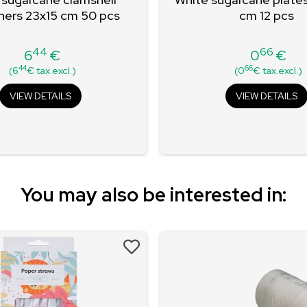
ners 23x15 cm 50 pcs
cm 12 pcs
44
66
6
€
0
€
Price
Price
44
66
(6
€ tax.excl.)
(0
€ tax.excl.)
VIEW DETAILS
VIEW DETAILS
You may also be interested in: