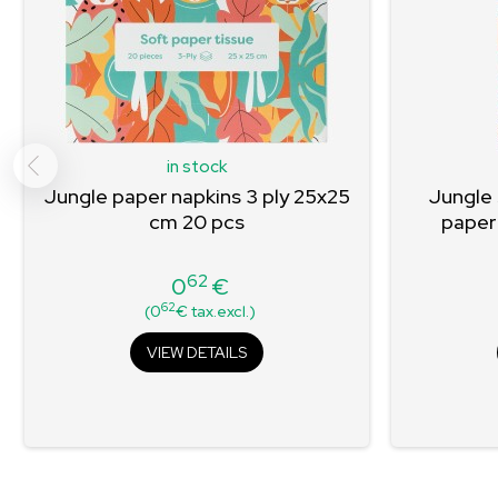
in stock
Jungle paper napkins 3 ply 25x25
Jungle
cm 20 pcs
paper
62
0
€
Price
62
(0
€ tax.excl.)
VIEW DETAILS