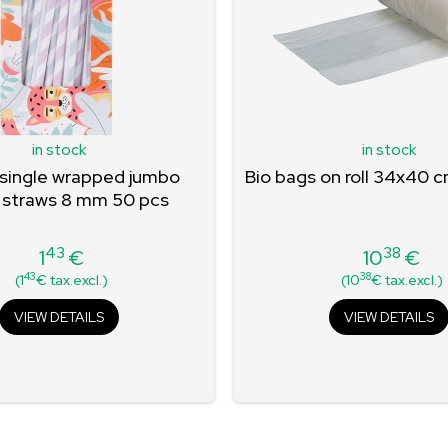
in stock
in stock
 single wrapped jumbo
Bio bags on roll 34x40 
 straws 8 mm 50 pcs
43
38
1
€
10
€
Price
Price
43
38
(1
€ tax.excl.)
(10
€ tax.excl.)
VIEW DETAILS
VIEW DETAILS