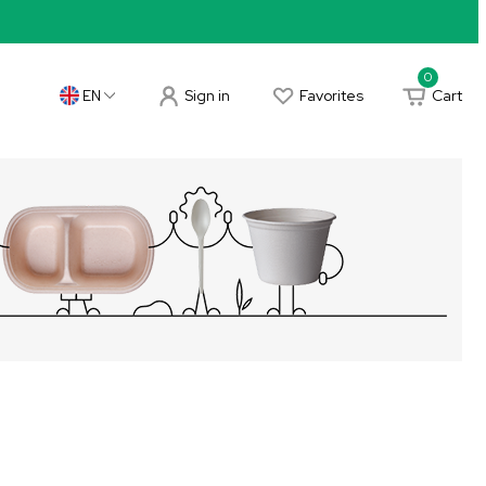
0
Sign in
Favorites
Cart
EN