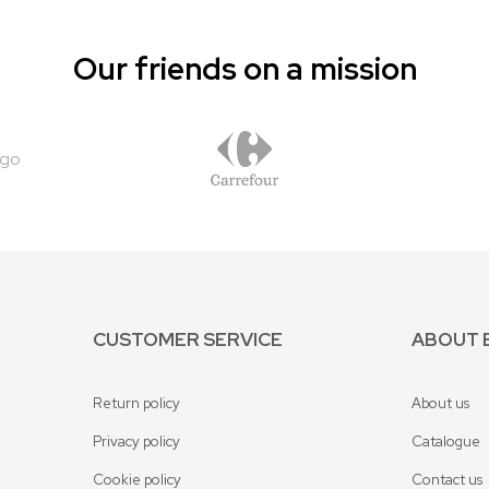
Our friends on a mission
CUSTOMER SERVICE
ABOUT 
Return policy
About us
Privacy policy
Catalogue
Cookie policy
Contact us