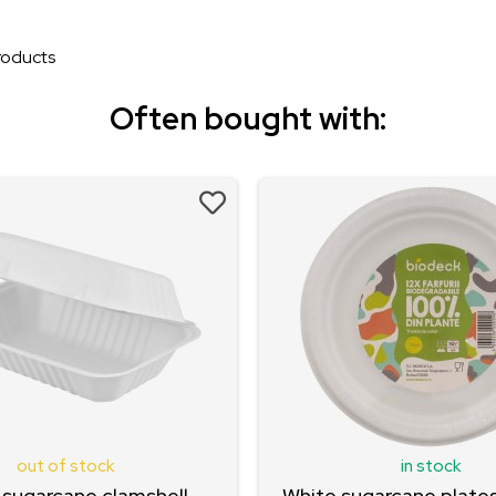
oducts
Often bought with:
out of stock
in stock
 sugarcane clamshell
White sugarcane plates