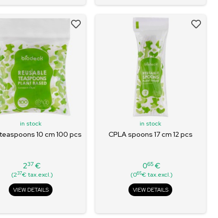
in stock
in stock
teaspoons 10 cm 100 pcs
CPLA spoons 17 cm 12 pcs
37
65
2
€
0
€
Price
Price
37
65
(2
€ tax.excl.)
(0
€ tax.excl.)
VIEW DETAILS
VIEW DETAILS