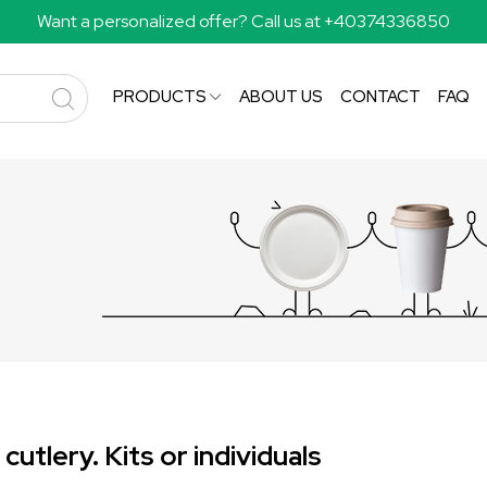
Want a personalized offer? Call us at +40374336850
PRODUCTS
ABOUT US
CONTACT
FAQ
utlery. Kits or individuals