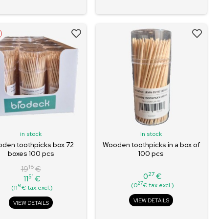
in stock
in stock
den toothpicks box 72
Wooden toothpicks in a box of
boxes 100 pcs
100 pcs
18
19
€
27
0
€
51
11
€
Price
Regular
Price
27
(0
€ tax.excl.)
51
(11
€ tax.excl.)
price
VIEW DETAILS
VIEW DETAILS