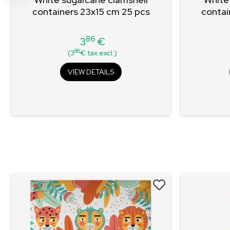
containers 23x15 cm 25 pcs
contai
86
3
€
Price
86
(3
€ tax.excl.)
VIEW DETAILS