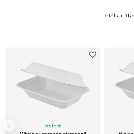
1-12
from
41
pr
in stock
White sugarcane clamshell
White