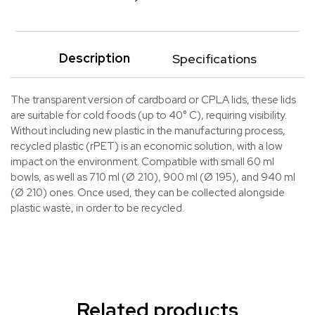
Description
Specifications
The transparent version of cardboard or CPLA lids, these lids
are suitable for cold foods (up to 40° C), requiring visibility.
Without including new plastic in the manufacturing process,
recycled plastic (rPET) is an economic solution, with a low
impact on the environment. Compatible with small 60 ml
bowls, as well as 710 ml (Ø 210), 900 ml (Ø 195), and 940 ml
(Ø 210) ones. Once used, they can be collected alongside
plastic waste, in order to be recycled.
Related products