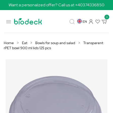
Want a personalized offer? Call us at +40374336850
0

EN
Home
Eat
Bowls for soup and salad
Transparent
rPET bowl 900 ml lids 125 pcs