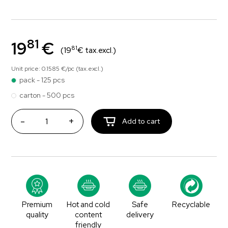
81
19
€
81
(19
€ tax.excl.)
Unit price: 0.1585 €/pc (tax.excl.)
pack - 125 pcs
carton - 500 pcs
-
+
Add to cart
Premium
Hot and cold
Safe
Recyclable
quality
content
delivery
friendly