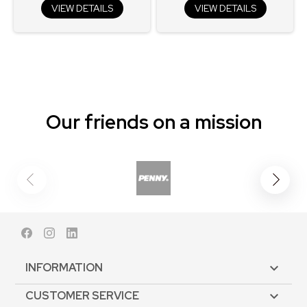
VIEW DETAILS
VIEW DETAILS
Our friends on a mission
Facebook
Instagram
LinkedIn
INFORMATION

CUSTOMER SERVICE
