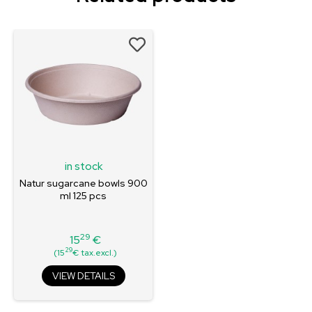
in stock
Natur sugarcane bowls 900
ml 125 pcs
29
15
€
Price
29
(15
€ tax.excl.)
VIEW DETAILS