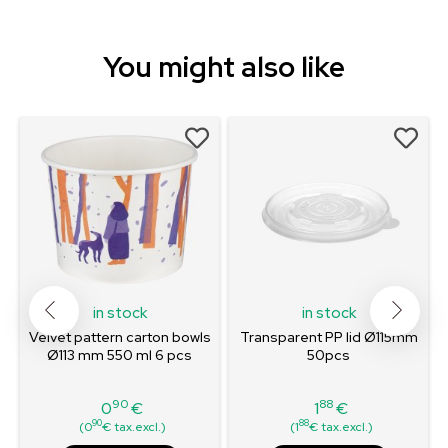
You might also like
in stock
in stock
Velvet pattern carton bowls
Transparent PP lid Ø115mm
Ø113 mm 550 ml 6 pcs
50pcs
90
88
0
€
1
€
Price
Price
90
88
(0
€ tax.excl.)
(1
€ tax.excl.)