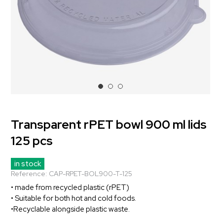
Transparent rPET bowl 900 ml lids
125 pcs
in stock
Reference:
CAP-RPET-BOL900-T-125
• made from recycled plastic (rPET)
• Suitable for both hot and cold foods.
•Recyclable alongside plastic waste.