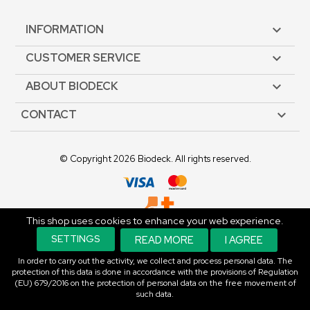
INFORMATION

CUSTOMER SERVICE

ABOUT BIODECK

CONTACT

© Copyright 2026 Biodeck. All rights reserved.
This shop uses cookies to enhance your web experience.
An E-commerce Solution.
SETTINGS
READ MORE
I AGREE
In order to carry out the activity, we collect and process personal data. The
protection of this data is done in accordance with the provisions of Regulation
(EU) 679/2016 on the protection of personal data on the free movement of
such data.