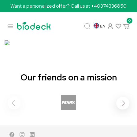
Want a personalized offer? Call us at +40374336850
0

EN
Our friends on a mission
Facebook
Instagram
LinkedIn