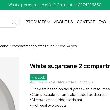
Want a personalized offer? Call us at +40374336850
PRODUCTS
ABOUT US
CONTACT
FAQ
rcane 2 compartment plates round 22 cm 50 pcs
White sugarcane 2 compartm
in stock
Reference:
FAR-TRES-2C-ROT-A-22-50
• They are based on rapidly renewable resources
• Compostable at home alongside food scraps
• Microwave and fridge resistant
• High quality products