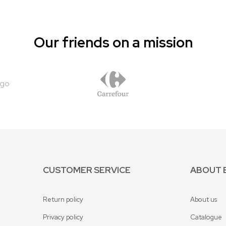
Our friends on a mission
CUSTOMER SERVICE
ABOUT 
Return policy
About us
Privacy policy
Catalogue