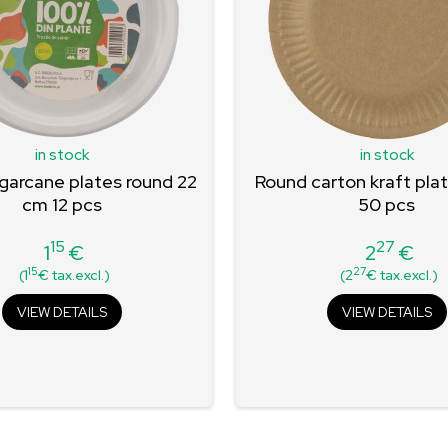
in stock
in stock
garcane plates round 22
Round carton kraft pla
cm 12 pcs
50 pcs
15
27
1
€
2
€
Price
Price
15
27
(1
€ tax.excl.)
(2
€ tax.excl.)
VIEW DETAILS
VIEW DETAILS