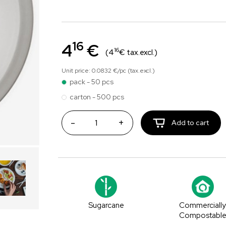
16
4
€
16
(4
€ tax.excl.)
Unit price: 0.0832 €/pc (tax.excl.)
pack - 50 pcs
carton - 500 pcs
-
+
Add to cart
Sugarcane
Commerciall
Compostabl