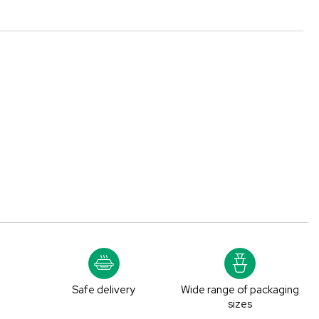
y
Safe delivery
Wide range of packaging
e
sizes