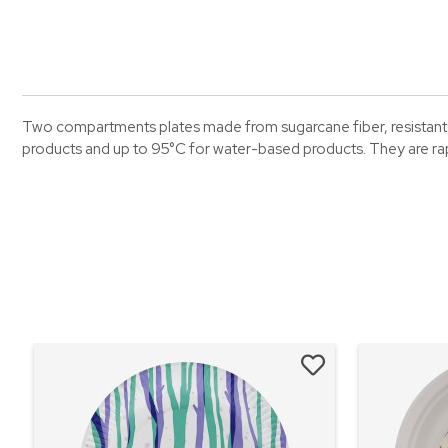
Two compartments plates made from sugarcane fiber, resistant u
products and up to 95°C for water-based products. They are r