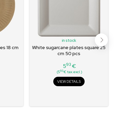
in stock
tes 18 cm
White sugarcane plates square 25
cm 50 pcs
93
5
€
Price
93
(5
€ tax.excl.)
VIEW DETAILS