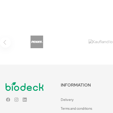
INFORMATION
Delivery
Facebook
Instagram
LinkedIn
Terms and conditions