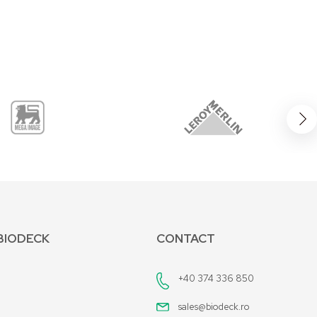
BIODECK
CONTACT
+40 374 336 850
sales@biodeck.ro