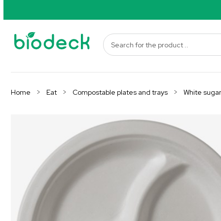
Home
Eat
Compostable plates and trays
White suga