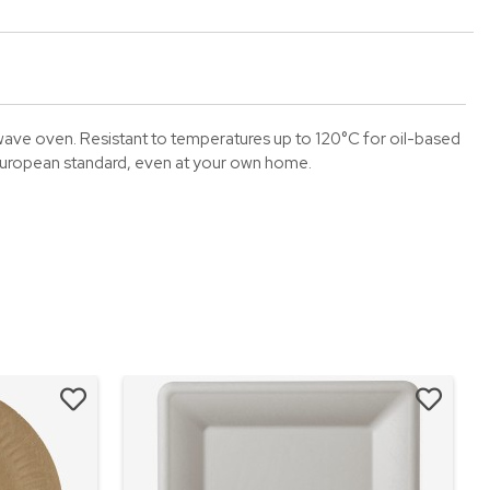
wave oven. Resistant to temperatures up to 120°C for oil-based
European standard, even at your own home.