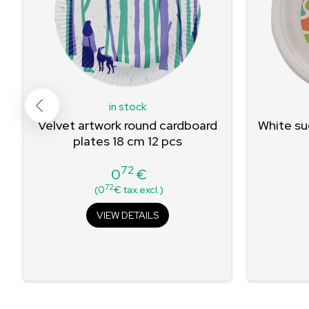
in stock
8
Velvet artwork round cardboard
White su
plates 18 cm 12 pcs
72
0
€
Price
72
(0
€ tax.excl.)
VIEW DETAILS