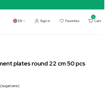
0
Sign in
Favorites
Cart
EN
ent plates round 22 cm 50 pcs
 (sugarcane)