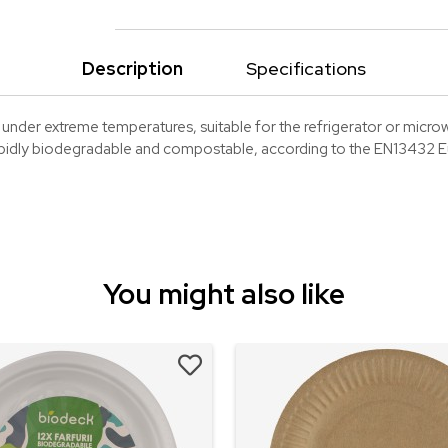
Description
Specifications
nder extreme temperatures, suitable for the refrigerator or micro
apidly biodegradable and compostable, according to the EN13432 
You might also like