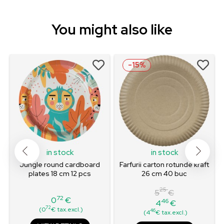
You might also like
-15%
in stock
in stock
Jungle round cardboard
Farfurii carton rotunde kraft
plates 18 cm 12 pcs
26 cm 40 buc
25
5
€
72
0
€
46
4
€
Price
Regular
Price
72
(0
€ tax.excl.)
46
(4
€ tax.excl.)
price