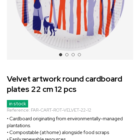
Velvet artwork round cardboard
plates 22 cm 12 pcs
in stock
Reference:
FAR-CART-ROT-VELVET-22-12
• Cardboard originating from environmentally-managed
plantations.
• Compostable (at home) alongside food scraps
• Easily renewable resources