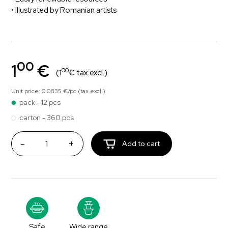
• Illustrated by Romanian artists
00
1
€
00
(1
€ tax.excl.)
Unit price: 0.0835 €/pc (tax.excl.)
pack - 12 pcs
carton - 360 pcs
-
+
Add to cart
Safe
Wide range