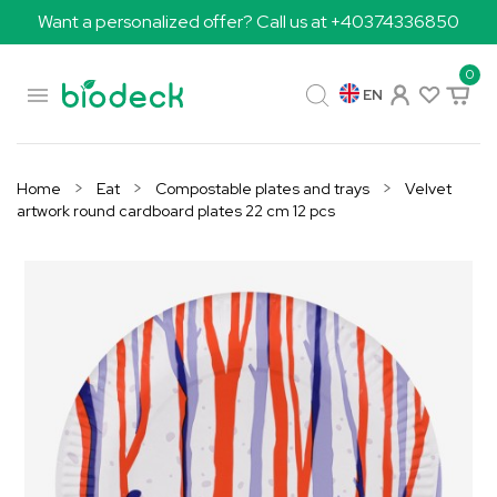
Want a personalized offer? Call us at +40374336850
0

EN
Home
Eat
Compostable plates and trays
Velvet
artwork round cardboard plates 22 cm 12 pcs