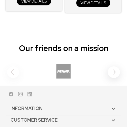
VIEW DETAILS
VIEW DETAILS
Our friends on a mission
Facebook
Instagram
LinkedIn
INFORMATION

CUSTOMER SERVICE
