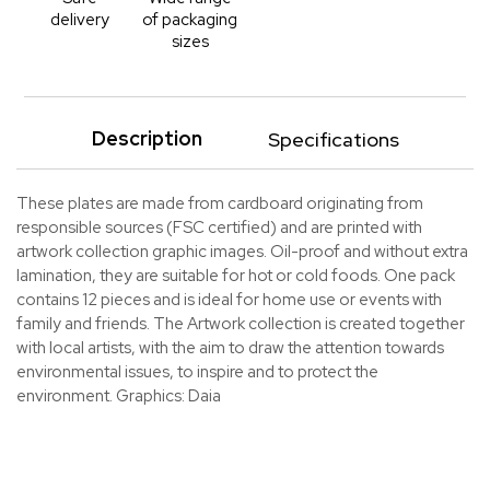
delivery
of packaging
sizes
Description
Specifications
These plates are made from cardboard originating from
responsible sources (FSC certified) and are printed with
artwork collection graphic images. Oil-proof and without extra
lamination, they are suitable for hot or cold foods. One pack
contains 12 pieces and is ideal for home use or events with
family and friends. The Artwork collection is created together
with local artists, with the aim to draw the attention towards
environmental issues, to inspire and to protect the
environment. Graphics: Daia