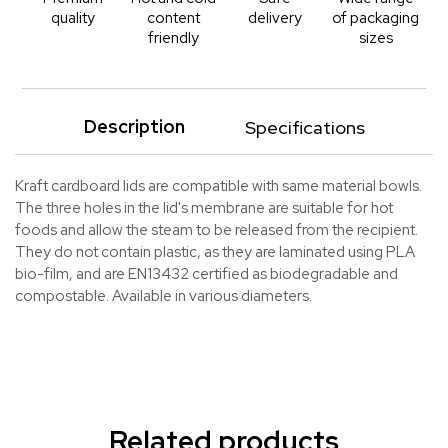
quality
content
delivery
of packaging
friendly
sizes
Description
Specifications
Kraft cardboard lids are compatible with same material bowls.
The three holes in the lid's membrane are suitable for hot
foods and allow the steam to be released from the recipient.
They do not contain plastic, as they are laminated using PLA
bio-film, and are EN13432 certified as biodegradable and
compostable. Available in various diameters.
Related products