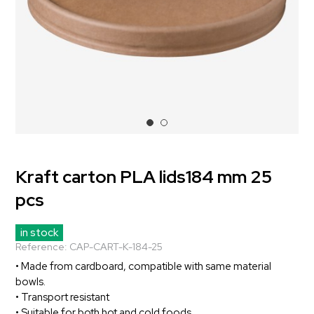
Kraft carton PLA lids184 mm 25
pcs
in stock
Reference:
CAP-CART-K-184-25
• Made from cardboard, compatible with same material
bowls.
• Transport resistant
• Suitable for both hot and cold foods.