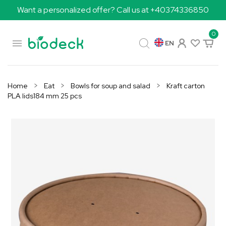
Want a personalized offer? Call us at +40374336850
0

EN
Home
Eat
Bowls for soup and salad
Kraft carton
PLA lids184 mm 25 pcs