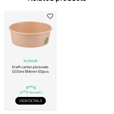
in stock
Kraft carton pla bowls
1200ml 184mm 50pcs
44
9
€
Price
44
(9
€ tax.excl.)
VIEW DETAILS