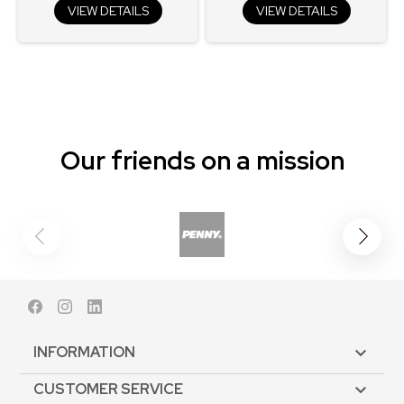
VIEW DETAILS
VIEW DETAILS
Our friends on a mission
Facebook
Instagram
LinkedIn
INFORMATION

CUSTOMER SERVICE
