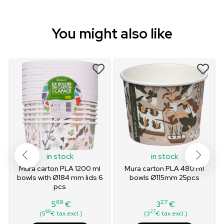
You might also like
in stock
in stock
m
Mura carton PLA 1200 ml
Mura carton PLA 480 ml
bowls with Ø184 mm lids 6
bowls Ø115mm 25pcs
pcs
69
27
5
€
3
€
Price
Price
69
27
(5
€ tax.excl.)
(3
€ tax.excl.)