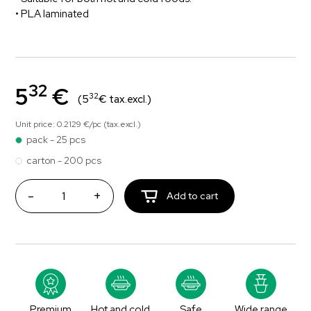
• PLA laminated
32
5
€
32
(5
€ tax.excl.)
Unit price: 0.2129 €/pc (tax.excl.)
pack - 25 pcs
carton - 200 pcs
-
+
Add to cart
Premium
Hot and cold
Safe
Wide range