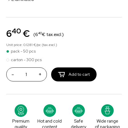
40
6
€
40
(6
€ tax.excl.)
Unit price: 0.1281 €/pc (tax.excl.)
pack - 50 pcs
carton - 300 pcs
-
+
Add to cart
Premium
Hot and cold
Safe
Wide range
quality
content
delivery
of packaging