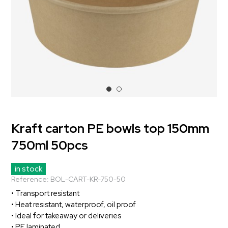
Kraft carton PE bowls top 150mm
750ml 50pcs
in stock
Reference:
BOL-CART-KR-750-50
• Transport resistant
• Heat resistant, waterproof, oil proof
• Ideal for takeaway or deliveries
• PE laminated