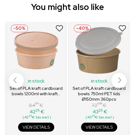
You might also like
-50%
-40%
in stock
in stock
Set of PLA kraft cardboard
Set of PLA kraft cardboard
bowls 1200ml with kraft...
bowls 750ml PET lids
Ø150mm 360pcs
51
08
84
€
72
€
25
25
42
€
43
€
Regular
Price
Regular
Price
25
25
(42
€ tax.excl.)
(43
€ tax.excl.)
price
price
VIEW DETAILS
VIEW DETAILS