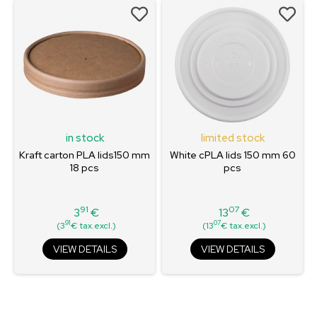
in stock
limited stock
Kraft carton PLA lids150 mm
White cPLA lids 150 mm 60
18 pcs
pcs
91
07
3
€
13
€
Price
Price
91
07
(3
€ tax.excl.)
(13
€ tax.excl.)
VIEW DETAILS
VIEW DETAILS