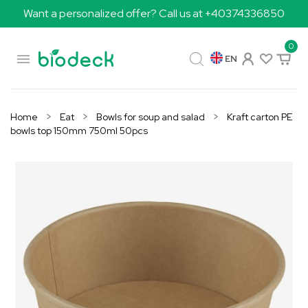
Want a personalized offer? Call us at +40374336850
0

EN
Home
Eat
Bowls for soup and salad
Kraft carton PE
bowls top 150mm 750ml 50pcs