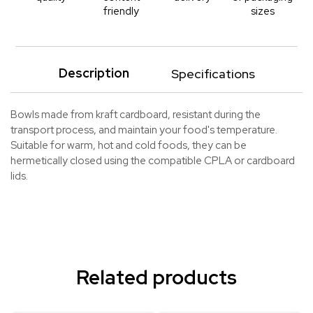
friendly
sizes
Description
Specifications
Bowls made from kraft cardboard, resistant during the
transport process, and maintain your food's temperature.
Suitable for warm, hot and cold foods, they can be
hermetically closed using the compatible CPLA or cardboard
lids.
Related products