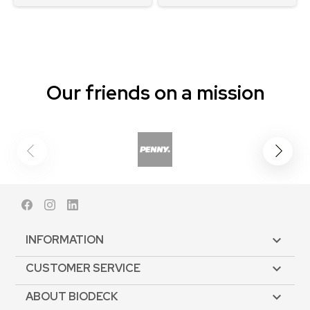
Our friends on a mission
Facebook
Instagram
LinkedIn
INFORMATION

CUSTOMER SERVICE

ABOUT BIODECK
