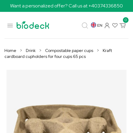
Want a personalized offer? Call us at +40374336850
0

EN
Home
Drink
Compostable paper cups
Kraft
cardboard cupholders for four cups 65 pcs