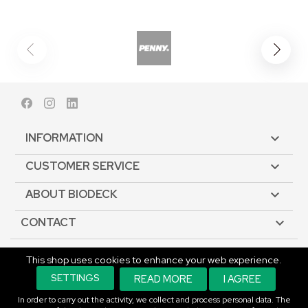
Facebook
Instagram
LinkedIn
INFORMATION

CUSTOMER SERVICE

ABOUT BIODECK

CONTACT

This shop uses cookies to enhance your web experience.
© Copyright 2026 Biodeck. All rights reserved.
SETTINGS
READ MORE
I AGREE
In order to carry out the activity, we collect and process personal data. The