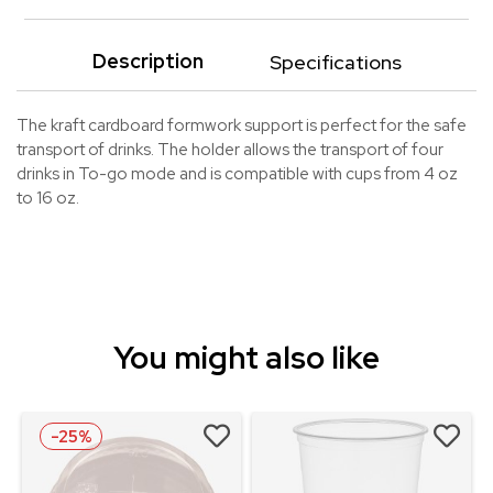
Description
Specifications
The kraft cardboard formwork support is perfect for the safe
transport of drinks. The holder allows the transport of four
drinks in To-go mode and is compatible with cups from 4 oz
to 16 oz.
You might also like
-25%