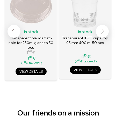
in stock
in stock
Transparent pla lids flat x
Transparent rPET cups top
hole for 250ml glasses 50
95 mm 400 ml 50 pcs
pcs
57
1
€
13
4
€
18
1
€
Price
Regular
Price
13
(4
€ tax.excl.)
18
(1
€ tax.excl.)
price
VIEW DETAILS
VIEW DETAILS
Our friends on a mission