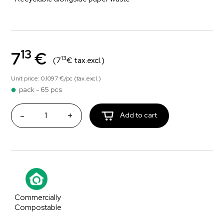
13
7
€
13
(7
€ tax.excl.)
Unit price: 0.1097 €/pc (tax.excl.)
pack - 65 pcs
-
+
Add to cart
Commercially
Compostable