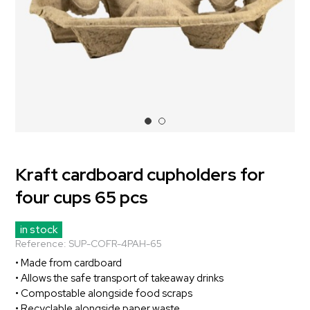
Kraft cardboard cupholders for
four cups 65 pcs
in stock
Reference:
SUP-COFR-4PAH-65
• Made from cardboard
• Allows the safe transport of takeaway drinks
• Compostable alongside food scraps
• Recyclable alongside paper waste