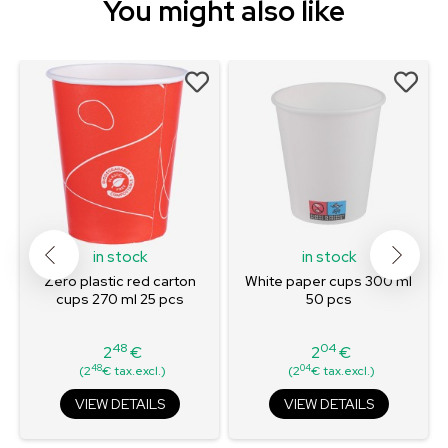
You might also like
in stock
in stock
Zero plastic red carton
White paper cups 300 ml
cups 270 ml 25 pcs
50 pcs
48
04
2
€
2
€
Price
Price
48
04
(2
€ tax.excl.)
(2
€ tax.excl.)
VIEW DETAILS
VIEW DETAILS