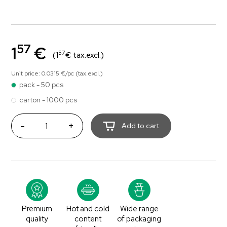
57
1
€
57
(1
€ tax.excl.)
Unit price: 0.0315 €/pc (tax.excl.)
pack - 50 pcs
carton - 1000 pcs
-
+
Add to cart
Premium
Hot and cold
Wide range
quality
content
of packaging