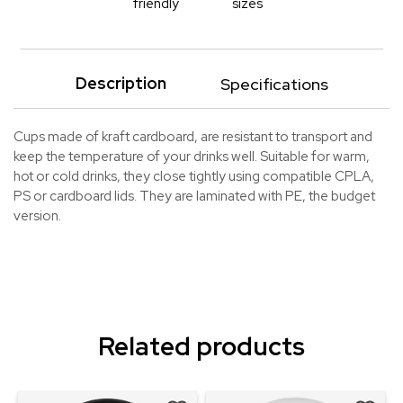
friendly
sizes
Description
Specifications
Cups made of kraft cardboard, are resistant to transport and
keep the temperature of your drinks well. Suitable for warm,
hot or cold drinks, they close tightly using compatible CPLA,
PS or cardboard lids. They are laminated with PE, the budget
version.
Related products