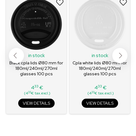
in stock
in stock
Black cpla lids Ø80 mm for
Cpla white lids Ø80 mm for
180ml/240ml/270ml
180ml/240ml/270ml
glasses 100 pcs
glasses 100 pcs
33
33
4
€
4
€
Price
Price
33
33
(4
€ tax.excl.)
(4
€ tax.excl.)
VIEW DETAILS
VIEW DETAILS