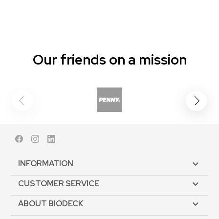
Our friends on a mission
Facebook
Instagram
LinkedIn
INFORMATION

CUSTOMER SERVICE

ABOUT BIODECK
