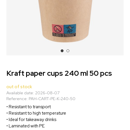
Kraft paper cups 240 ml 50 pcs
out of stock
Available date:
2026-08-07
Reference:
PAH-CART-PE-K-240-50
• Resistant to transport
• Resistant to high temperature
• Ideal for takeaway drinks
• Laminated with PE