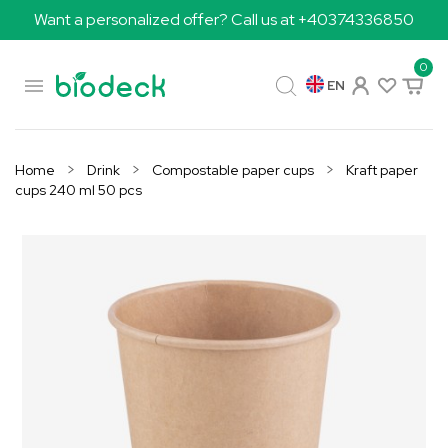
Want a personalized offer? Call us at +40374336850
0

EN
Home
Drink
Compostable paper cups
Kraft paper
cups 240 ml 50 pcs