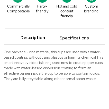
Commercially
Party-
Hot and cold
Custom
Compostable
friendly
content
branding
friendly
Description
Specifications
One package - one material, this cups are lined with a water-
based coating, without using plastics or harmful chemical.This
smart innovative idea is being used now to create paper cups
made with water-based dispersion coating to form an
effective barrier inside the cup to be able to contain liquids.
They are fully recyclable along other normal paper waste.