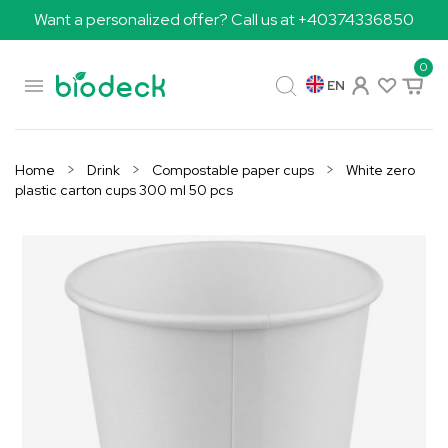
Want a personalized offer? Call us at +40374336850
0

EN
Home
Drink
Compostable paper cups
White zero
plastic carton cups 300 ml 50 pcs