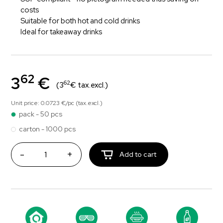
costs
Suitable for both hot and cold drinks
Ideal for takeaway drinks
62
3
€
62
(3
€ tax.excl.)
Unit price: 0.0723 €/pc (tax.excl.)
pack - 50 pcs
carton - 1000 pcs
-
+
Add to cart