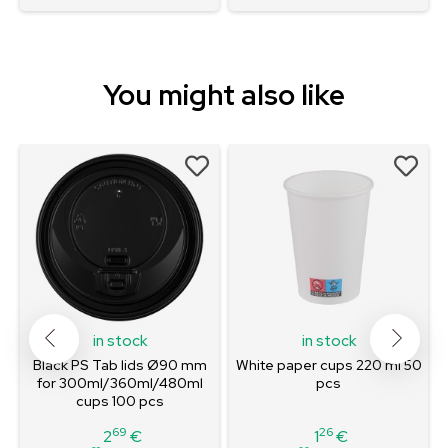
You might also like
in stock
in stock
Black PS Tab lids Ø90 mm
White paper cups 220 ml 50
for 300ml/360ml/480ml
pcs
cups 100 pcs
69
26
2
€
1
€
Price
Price