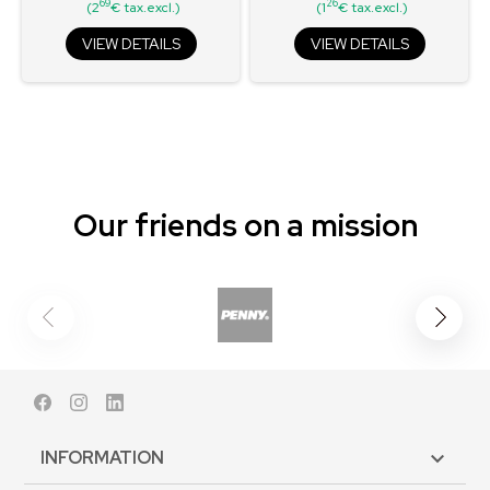
69
26
(2
€ tax.excl.)
(1
€ tax.excl.)
VIEW DETAILS
VIEW DETAILS
Our friends on a mission
Facebook
Instagram
LinkedIn
INFORMATION
