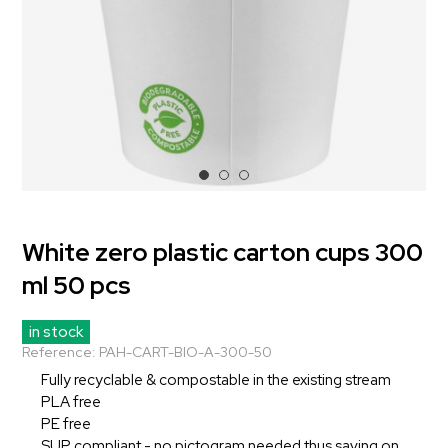
White zero plastic carton cups 300
ml 50 pcs
in stock
Reference:
PAH-CART-BIO-A-300-50
Fully recyclable & compostable in the existing stream
PLA free
PE free
SUP compliant - no pictogram needed thus saving on