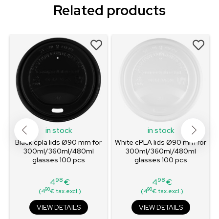
Related products
in stock
in stock
Black cpla lids Ø90 mm for
White cPLA lids Ø90 mm for
300ml/360ml/480ml
300ml/360ml/480ml
glasses 100 pcs
glasses 100 pcs
98
98
4
€
4
€
Price
Price
98
98
(4
€ tax.excl.)
(4
€ tax.excl.)
VIEW DETAILS
VIEW DETAILS