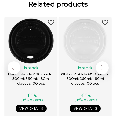
Related products
in stock
in stock
Black cpla lids Ø90 mm for
White cPLA lids Ø90 mm for
300ml/360ml/480ml
300ml/360ml/480ml
glasses 100 pcs
glasses 100 pcs
98
98
4
€
4
€
Price
Price
98
98
(4
€ tax.excl.)
(4
€ tax.excl.)
VIEW DETAILS
VIEW DETAILS