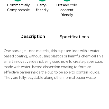
Commercially
Party-
Hot and cold
Compostable
friendly
content
friendly
Description
Specifications
One package - one material, this cups are lined with a water-
based coating, without using plastics or harmful chemical.This
smart innovative idea is being used now to create paper cups
made with water-based dispersion coating to form an
effective barrier inside the cup to be able to contain liquids.
They are fully recyclable along other normal paper waste.