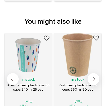
You might also like
in stock
in stock
l
Artwork zero plastic carton
Kraft zero plastic carton
cups 240 ml 25 pcs
cups 360 ml 80 pcs
21
90
2
€
5
€
Price
Price
21
90