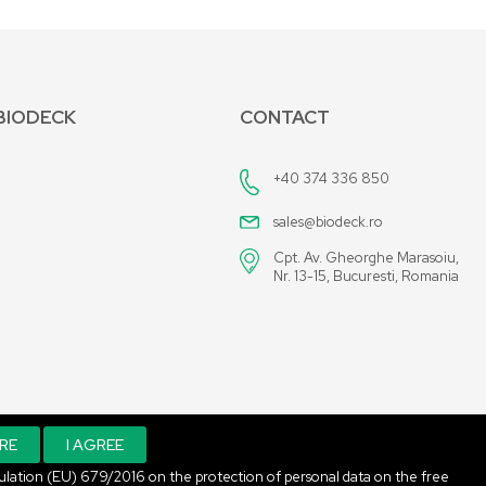
BIODECK
CONTACT
+40 374 336 850
sales@biodeck.ro
Cpt. Av. Gheorghe Marasoiu,
Nr. 13-15, Bucuresti, Romania
RE
I AGREE
Regulation (EU) 679/2016 on the protection of personal data on the free