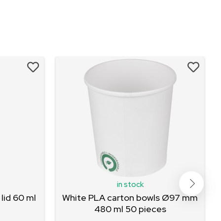
in stock
lid 60 ml
White PLA carton bowls Ø97 mm
480 ml 50 pieces