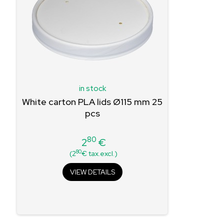
in stock
White carton PLA lids Ø115 mm 25
pcs
80
2
€
Price
80
(2
€ tax.excl.)
VIEW DETAILS