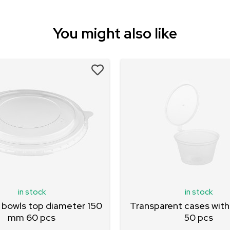
You might also like
in stock
in stock
 bowls top diameter 150
Transparent cases with 
mm 60 pcs
50 pcs