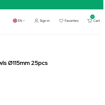
0
Sign in
Favorites
Cart
EN
wls Ø115mm 25pcs