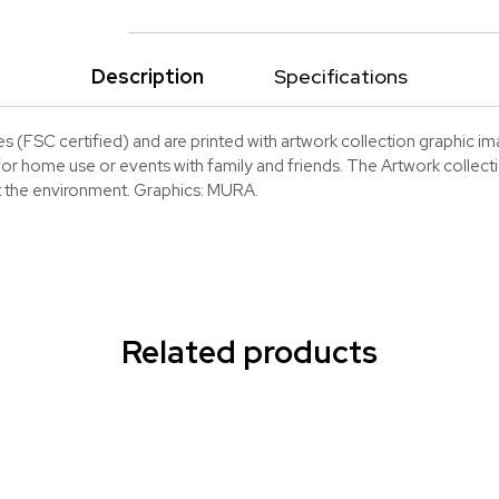
Description
Specifications
(FSC certified) and are printed with artwork collection graphic imag
or home use or events with family and friends. The Artwork collection
ct the environment. Graphics: MURA.
Related products