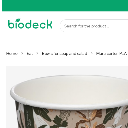
Home
Eat
Bowls for soup and salad
Mura carton PLA