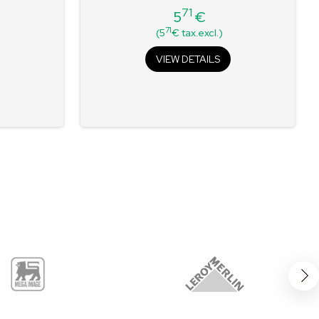
71
5
€
Price
71
(5
€ tax.excl.)
VIEW DETAILS