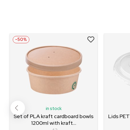
-50%
in stock
Set of PLA kraft cardboard bowls
Lids PET
1200ml with kraft...