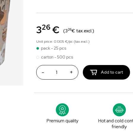
26
3
€
26
(3
€ tax.excl.)
Unit price: 0.1305 €/pc (tax.excl.)
pack - 25 pcs
carton - 500 pcs
-
+
Add to cart
Premium quality
Hot and cold con
friendly