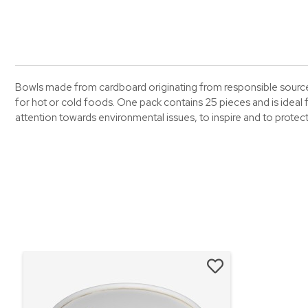
Bowls made from cardboard originating from responsible sources 
for hot or cold foods. One pack contains 25 pieces and is ideal f
attention towards environmental issues, to inspire and to prote