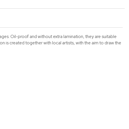
es. Oil-proof and without extra lamination, they are suitable
 is created together with local artists, with the aim to draw the