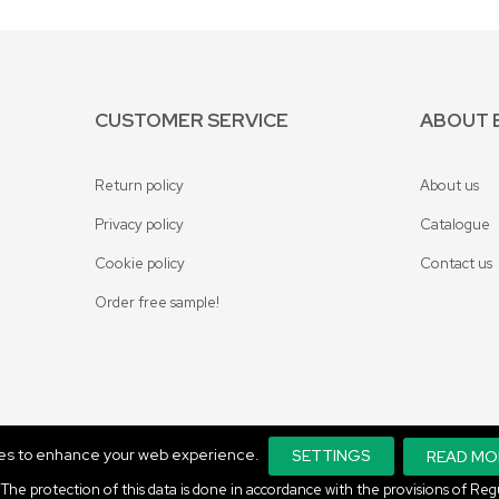
CUSTOMER SERVICE
ABOUT 
Return policy
About us
Privacy policy
Catalogue
Cookie policy
Contact us
Order free sample!
ies to enhance your web experience.
SETTINGS
READ MO
ta. The protection of this data is done in accordance with the provisions of 