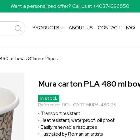
Want a personalized offer? Call us at +40374336850
PRODUCTS
ABOUT US
CONTACT
FAQ
 480 ml bowls Ø115mm 25pcs
Mura carton PLA 480 ml bo
in stock
Reference:
BOL-CART-MURA-480-25
• Transport resistant
• Heat resistant, waterproof, oil proof
• Easily renewable resources
• Illustrated by Romanian artists