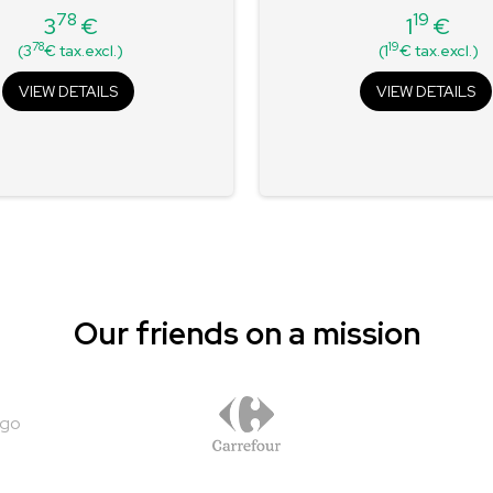
78
19
3
€
1
€
Price
Price
78
19
(3
€ tax.excl.)
(1
€ tax.excl.)
VIEW DETAILS
VIEW DETAILS
Our friends on a mission