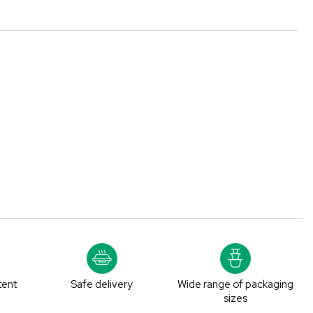
tent
Safe delivery
Wide range of packaging
sizes