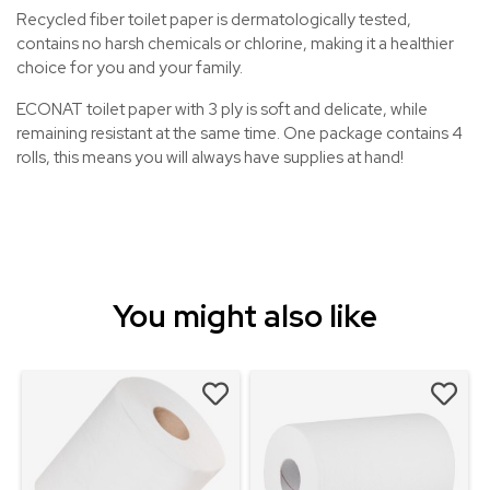
Recycled fiber toilet paper is dermatologically tested,
contains no harsh chemicals or chlorine, making it a healthier
choice for you and your family.
ECONAT toilet paper with 3 ply is soft and delicate, while
remaining resistant at the same time. One package contains 4
rolls, this means you will always have supplies at hand!
You might also like