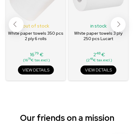
out of stock
in stock
White paper towels 350 pcs
White paper towels 3 ply
2 ply 6 rolls
250 pcs Lucart
79
48
16
€
2
€
Price
Price
79
48
(16
€ tax.excl.)
(2
€ tax.excl.)
VIEW DETAILS
VIEW DETAILS
Our friends on a mission