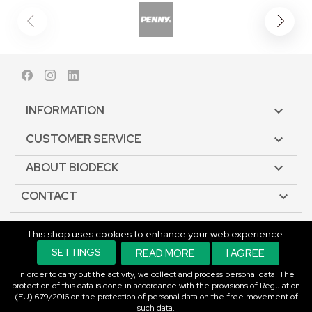
Facebook
Instagram
LinkedIn
INFORMATION

CUSTOMER SERVICE

ABOUT BIODECK

CONTACT

This shop uses cookies to enhance your web experience.
© Copyright 2026 Biodeck. All rights reserved.
SETTINGS
READ MORE
I AGREE
In order to carry out the activity, we collect and process personal data. The
protection of this data is done in accordance with the provisions of Regulation
(EU) 679/2016 on the protection of personal data on the free movement of
such data.
An E-commerce Solution.