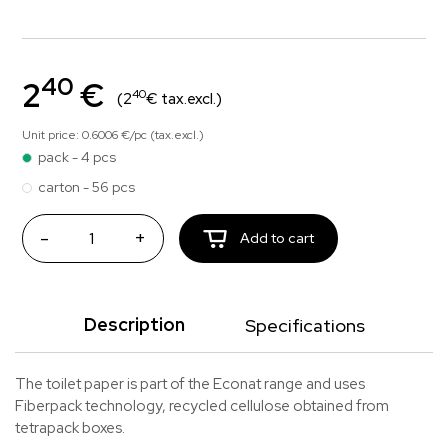
40
2
€
40
(2
€ tax.excl.)
Unit price: 0.6006 €/pc (tax.excl.)
pack - 4 pcs
carton - 56 pcs
-
+
Add to cart
Description
Specifications
The toilet paper is part of the Econat range and uses
Fiberpack technology, recycled cellulose obtained from
tetrapack boxes.