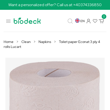
Want a personalized offer? Call us at +40374336850
0

EN
Home
Clean
Napkins
Toilet paper Econat 3 ply 4
rolls Lucart