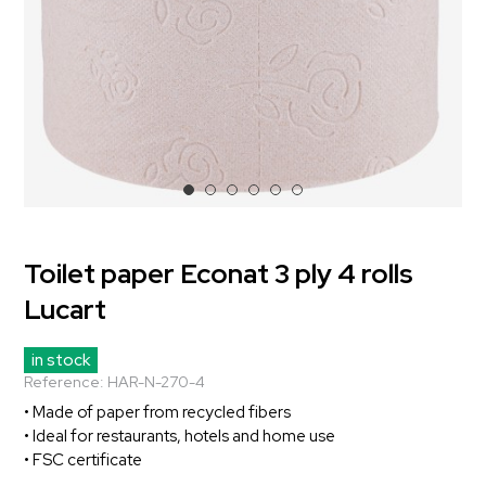
Toilet paper Econat 3 ply 4 rolls
Lucart
in stock
Reference:
HAR-N-270-4
• Made of paper from recycled fibers
• Ideal for restaurants, hotels and home use
• FSC certificate