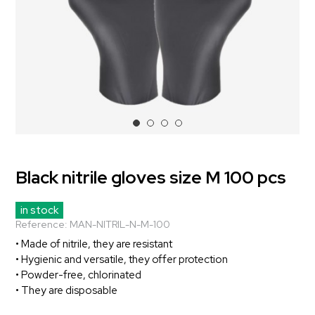
Black nitrile gloves size M 100 pcs
in stock
Reference:
MAN-NITRIL-N-M-100
• Made of nitrile, they are resistant
• Hygienic and versatile, they offer protection
• Powder-free, chlorinated
• They are disposable