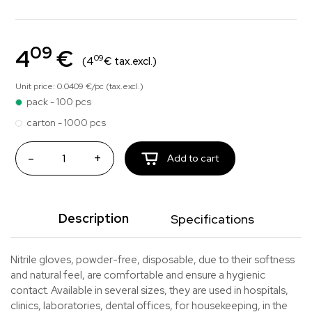
09
4
€
09
(4
€ tax.excl.)
Unit price: 0.0409 €/pc (tax.excl.)
pack - 100 pcs
carton - 1000 pcs
-
+
Add to cart
Description
Specifications
Nitrile gloves, powder-free, disposable, due to their softness
and natural feel, are comfortable and ensure a hygienic
contact. Available in several sizes, they are used in hospitals,
clinics, laboratories, dental offices, for housekeeping, in the