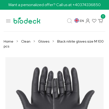
Want a personalized offer? Call us at +40374336850
0

EN
Home
Clean
Gloves
Black nitrile gloves size M 100
pcs