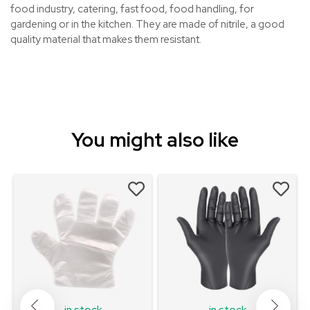
food industry, catering, fast food, food handling, for
gardening or in the kitchen. They are made of nitrile, a good
quality material that makes them resistant.
You might also like
in stock
in stock