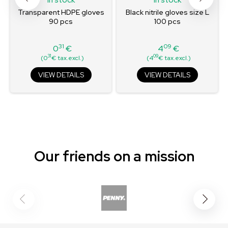
Transparent HDPE gloves
Black nitrile gloves size L
90 pcs
100 pcs
31
09
0
€
4
€
Price
Price
31
09
(0
€ tax.excl.)
(4
€ tax.excl.)
VIEW DETAILS
VIEW DETAILS
Our friends on a mission