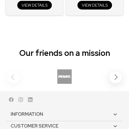
VIEW DETAILS
VIEW DETAILS
Our friends on a mission
Facebook
Instagram
LinkedIn
INFORMATION

CUSTOMER SERVICE
