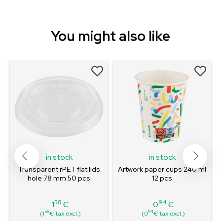
You might also like
in stock
in stock
Transparent rPET flat lids
Artwork paper cups 240 ml
hole 78 mm 50 pcs
12 pcs
58
94
1
€
0
€
Price
Price
58
94
(1
€ tax.excl.)
(0
€ tax.excl.)