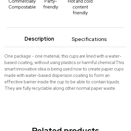
Commercially
Party-
Hot and cold
Compostable
friendly
content
friendly
Description
Specifications
One package - one material, this cups are lined with a water-
based coating, without using plastics or harmful chemical.This
smart innovative idea is being used now to create paper cups
made with water-based dispersion coating to form an
effective barrier inside the cup to be able to contain liquids.
They are fully recyclable along other normal paper waste.
Related products