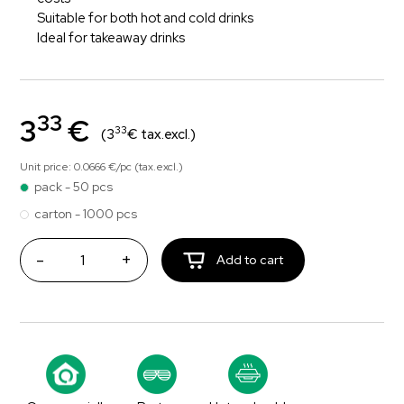
Suitable for both hot and cold drinks
Ideal for takeaway drinks
33
3
€
33
(3
€ tax.excl.)
Unit price: 0.0666 €/pc (tax.excl.)
pack - 50 pcs
carton - 1000 pcs
-
+
Add to cart