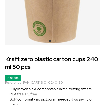
Kraft zero plastic carton cups 240
ml 50 pcs
in stock
Reference:
PAH-CART-BIO-K-240-50
Fully recyclable & compostable in the existing stream
PLA free, PE free
SUP compliant - no pictogram needed thus saving on
costs