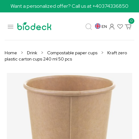
Want a personalized offer? Call us at +40374336850
0

EN
Home
Drink
Compostable paper cups
Kraft zero
plastic carton cups 240 ml 50 pcs