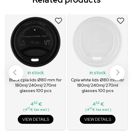
in stock
in stock
Black cpla lids Ø80 mm for
Cpla white lids Ø80 mm for
180ml/240ml/270ml
180ml/240ml/270ml
glasses 100 pcs
glasses 100 pcs
32
32
4
€
4
€
Price
Price
32
32
(4
€ tax.excl.)
(4
€ tax.excl.)
VIEW DETAILS
VIEW DETAILS