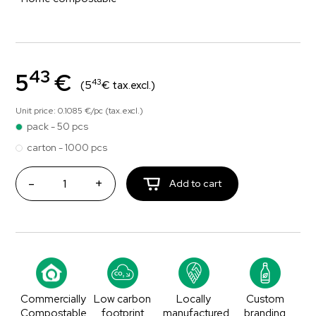
43
5
€
43
(5
€ tax.excl.)
Unit price: 0.1085 €/pc (tax.excl.)
pack - 50 pcs
carton - 1000 pcs
-
+
Add to cart
Commercially
Low carbon
Locally
Custom
Compostable
footprint
manufactured
branding