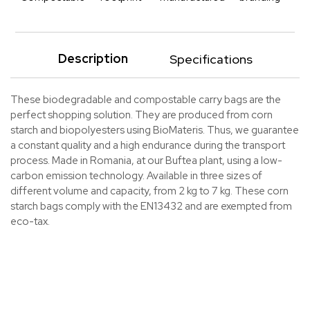
Description
Specifications
These biodegradable and compostable carry bags are the
perfect shopping solution. They are produced from corn
starch and biopolyesters using BioMateris. Thus, we guarantee
a constant quality and a high endurance during the transport
process. Made in Romania, at our Buftea plant, using a low-
carbon emission technology. Available in three sizes of
different volume and capacity, from 2 kg to 7 kg. These corn
starch bags comply with the EN13432 and are exempted from
eco-tax.