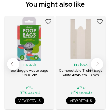
You might also like
in stock
in stock
Bio doggie waste bags
Compostable T-shirt bags
23x30 cm
white 41x45 cm 50 pcs
28
19
1
€
4
€
Price
Price
28
19
(1
€ tax.excl.)
(4
€ tax.excl.)
VIEW DETAILS
VIEW DETAILS