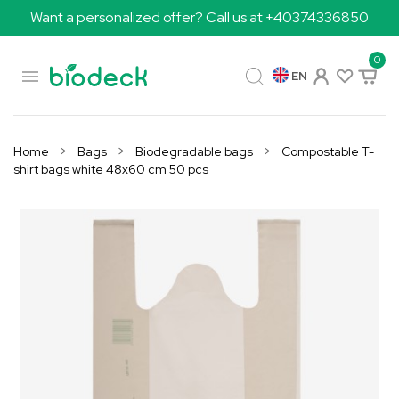
Want a personalized offer? Call us at +40374336850
0

EN
Home
Bags
Biodegradable bags
Compostable T-
shirt bags white 48x60 cm 50 pcs