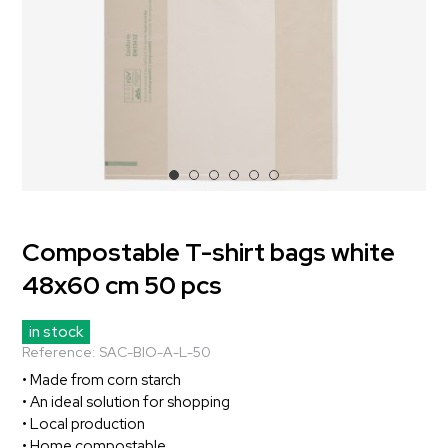
Compostable T-shirt bags white
48x60 cm 50 pcs
in stock
Reference:
SAC-BIO-A-L-50
• Made from corn starch
• An ideal solution for shopping
• Local production
• Home compostable