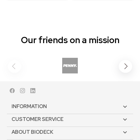
Our friends on a mission
Facebook
Instagram
LinkedIn
INFORMATION

CUSTOMER SERVICE

ABOUT BIODECK
